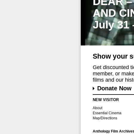
DEAR –
AND CI
July 31
Show your s
Get discounted t
member, or make 
films and our histo
Donate Now
NEW VISITOR
About
Essential Cinema
Map/Directions
Anthology Film Archive