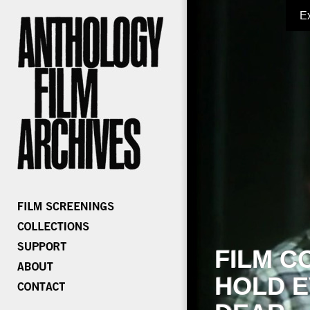
E
FILM C
HOLD E