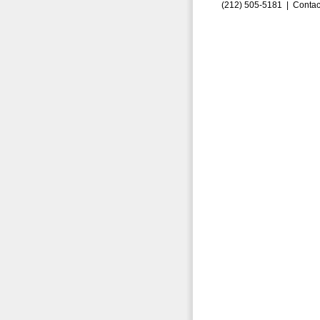
(212) 505-5181 |
Contac