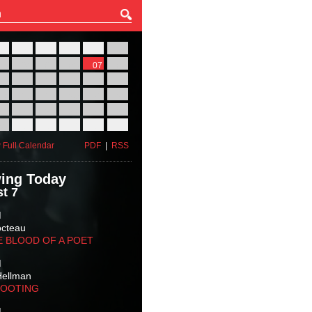
27
28
29
30
31
01
03
04
05
06
07
08
10
11
12
13
14
15
17
18
19
20
21
22
24
25
26
27
28
29
31
01
02
03
04
05
 Full Calendar
PDF
|
RSS
ing Today
t 7
M
octeau
E BLOOD OF A POET
M
Hellman
HOOTING
M