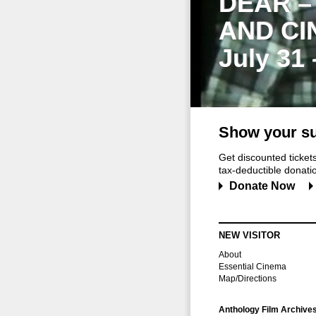
DEAR –
AND CI
July 31
Show your su
Get discounted ticke
tax-deductible donation
Donate Now
NEW VISITOR
About
Essential Cinema
Map/Directions
Anthology Film Archive