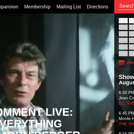
xpansion
Membership
Mailing List
Directions
26
02
09
16
23
30
View
Show
Augus
6:30 P
Jean C
EC: TH
OMMENT LIVE:
6:45 P
Monte 
VERYTHING
THE S
8:15 P