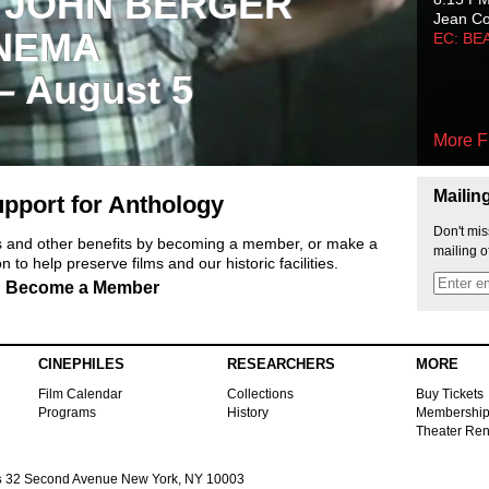
 JOHN BERGER
Jean C
NEMA
EC: BE
 – August 5
More F
Mailin
pport for Anthology
Don't mis
ts and other benefits by becoming a member, or make a
mailing o
 to help preserve films and our historic facilities.
Become a Member
CINEPHILES
RESEARCHERS
MORE
Film Calendar
Collections
Buy Tickets
Programs
History
Membershi
Theater Ren
s
32 Second Avenue New York, NY 10003