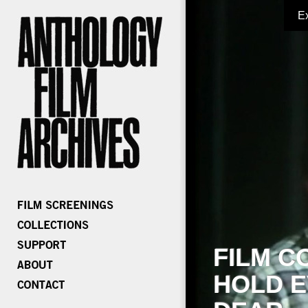
E
FILM C
HOLD E