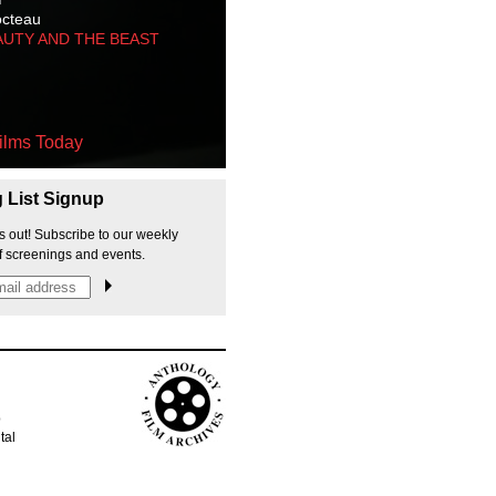
octeau
AUTY AND THE BEAST
ilms Today
g List Signup
s out! Subscribe to our weekly
f screenings and events.
p
tal