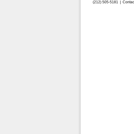
(212) 505-5181 |
Contac