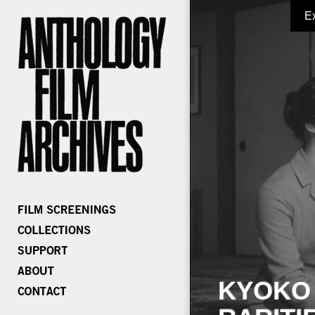
E
KYOKO