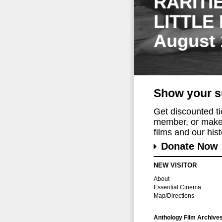
RARITI
LITTLE
August 
Show your s
Get discounted t
member, or make 
films and our histo
Donate Now
NEW VISITOR
About
Essential Cinema
Map/Directions
Anthology Film Archive