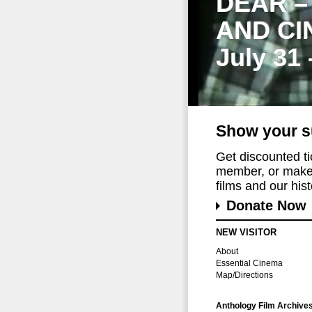
DEAR –
AND CI
July 31
Show your s
Get discounted t
member, or make 
films and our histo
Donate Now
NEW VISITOR
About
Essential Cinema
Map/Directions
Anthology Film Archive