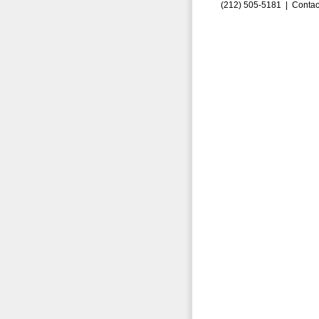
(212) 505-5181 |
Contac