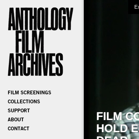
E
FILM C
HOLD E