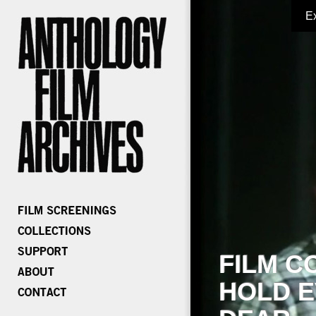
E
FILM C
HOLD E