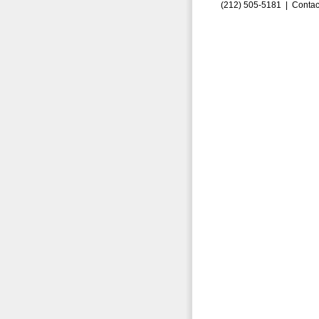
(212) 505-5181 |
Contac