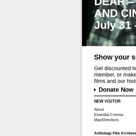
DEAR –
AND CI
July 31
Show your s
Get discounted t
member, or make 
films and our histo
Donate Now
NEW VISITOR
About
Essential Cinema
Map/Directions
Anthology Film Archive