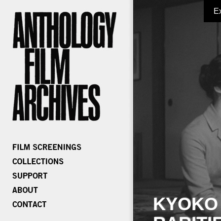
E
KYOKO