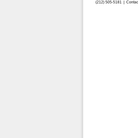
(212) 505-5181 |
Contac