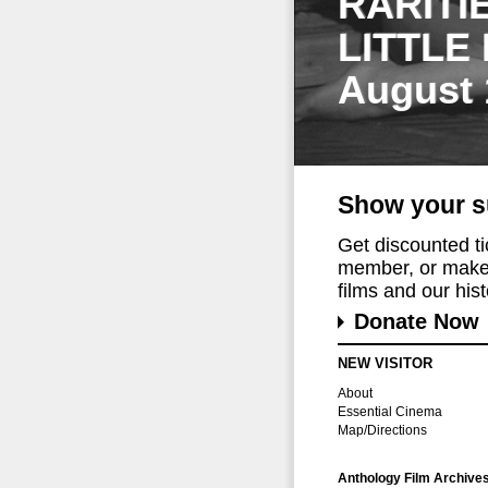
RARITI
LITTLE
August 
Show your s
Get discounted t
member, or make 
films and our histo
Donate Now
NEW VISITOR
About
Essential Cinema
Map/Directions
Anthology Film Archive