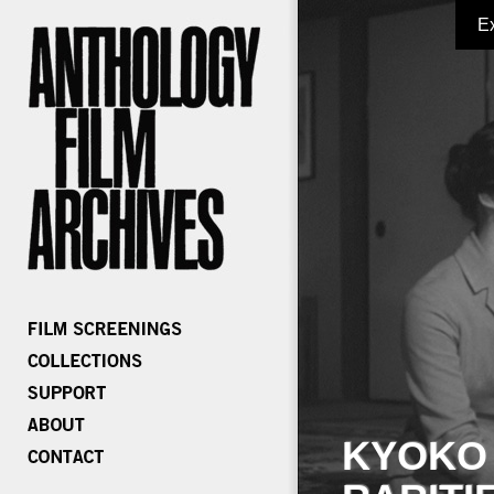
E
KYOKO