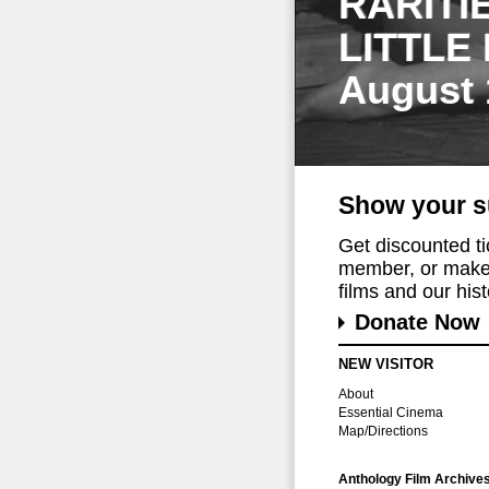
RARITI
LITTLE
August 
Show your s
Get discounted t
member, or make 
films and our histo
Donate Now
NEW VISITOR
About
Essential Cinema
Map/Directions
Anthology Film Archive