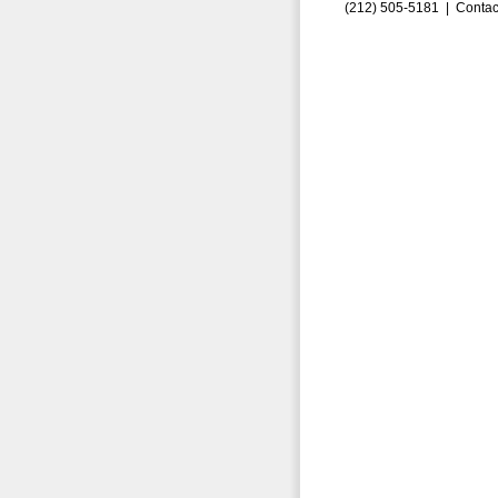
(212) 505-5181 |
Contac