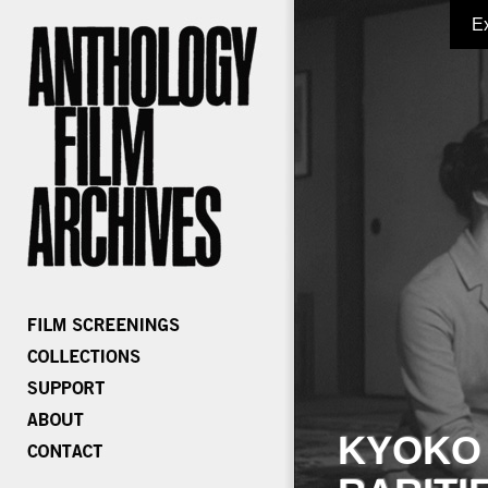
E
KYOKO