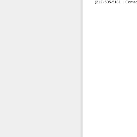
(212) 505-5181 |
Contac