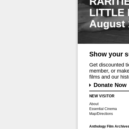
RARITI
LITTLE
August 
Show your s
Get discounted t
member, or make 
films and our histo
Donate Now
NEW VISITOR
About
Essential Cinema
Map/Directions
Anthology Film Archive