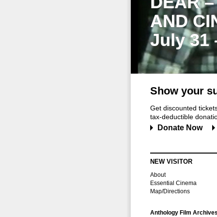
DEAR –
AND CI
July 31
Show your su
Get discounted ticke
tax-deductible donation
Donate Now
NEW VISITOR
About
Essential Cinema
Map/Directions
Anthology Film Archive