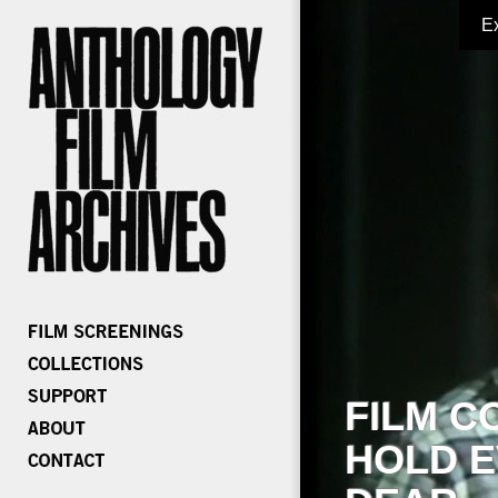
E
FILM C
HOLD E