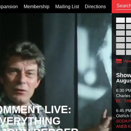
xpansion
Membership
Mailing List
Directions
26
02
09
16
23
30
View
Show
Augus
6:30 P
Charles
EC: TH
OMMENT LIVE:
6:45 P
Oldřich 
VERYTHING
SODA P
ANEB 