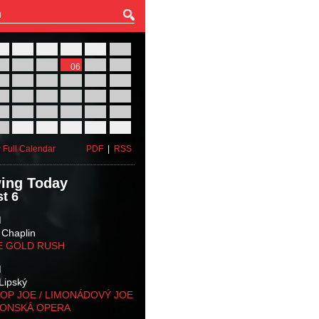
27
28
29
30
31
01
03
04
05
06
07
08
10
11
12
13
14
15
17
18
19
20
21
22
24
25
26
27
28
29
31
01
02
03
04
05
 Full Calendar
PDF
|
RSS
ing Today
t 6
M
 Chaplin
E GOLD RUSH
M
Lipský
OP JOE / LIMONÁDOVÝ JOE
KONSKÁ OPERA