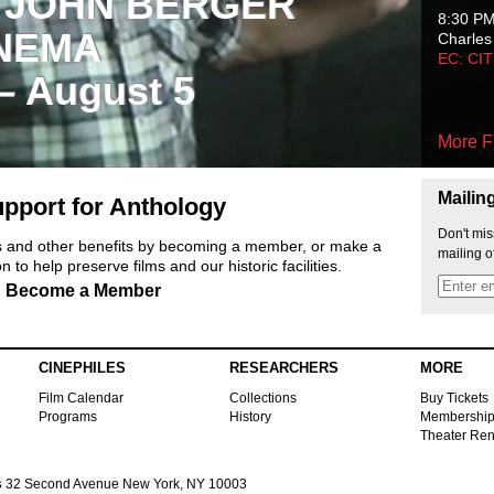
 JOHN BERGER
8:30 P
NEMA
Charles
EC: CI
 – August 5
More F
Mailin
pport for Anthology
Don't mis
ts and other benefits by becoming a member, or make a
mailing o
 to help preserve films and our historic facilities.
Become a Member
CINEPHILES
RESEARCHERS
MORE
Film Calendar
Collections
Buy Tickets
Programs
History
Membershi
Theater Ren
s
32 Second Avenue New York, NY 10003