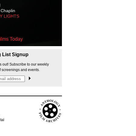
M
 Chaplin
TY LIGHTS
ilms Today
g List Signup
s out! Subscribe to our weekly
f screenings and events.
p
tal