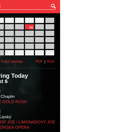
27
28
29
30
31
01
03
04
05
06
07
08
10
11
12
13
14
15
17
18
19
20
21
22
24
25
26
27
28
29
31
01
02
03
04
05
 Full Calendar
PDF
|
RSS
ing Today
t 6
M
 Chaplin
E GOLD RUSH
M
Lipský
OP JOE / LIMONÁDOVÝ JOE
KONSKÁ OPERA