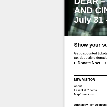
DEAR –
AND CI
July 31
Show your su
Get discounted ticke
tax-deductible donation
Donate Now
NEW VISITOR
About
Essential Cinema
Map/Directions
Anthology Film Archive