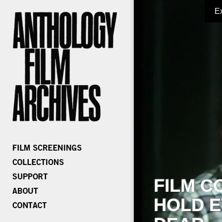
E
FILM C
HOLD E