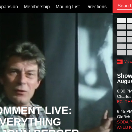
xpansion
Membership
Mailing List
Directions
26
02
09
16
23
30
View
Show
Augus
6:30 P
Charles
EC: TH
OMMENT LIVE:
6:45 P
Oldřich 
VERYTHING
SODA P
ANEB 