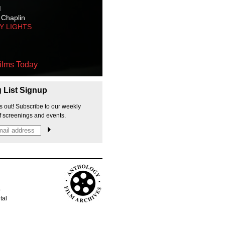
M
 Chaplin
TY LIGHTS
ilms Today
g List Signup
s out! Subscribe to our weekly
f screenings and events.
p
tal