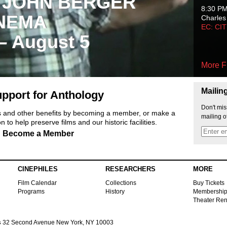
 JOHN BERGER
8:30 P
NEMA
Charles
EC: CI
 – August 5
More F
Mailin
pport for Anthology
Don't mis
ts and other benefits by becoming a member, or make a
mailing o
 to help preserve films and our historic facilities.
Become a Member
CINEPHILES
RESEARCHERS
MORE
Film Calendar
Collections
Buy Tickets
Programs
History
Membershi
Theater Ren
s
32 Second Avenue New York, NY 10003