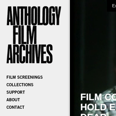
E
FILM C
HOLD E