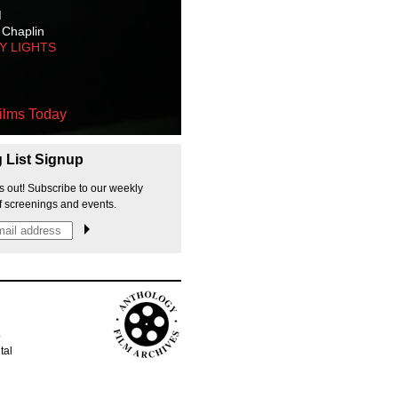
M
 Chaplin
TY LIGHTS
ilms Today
g List Signup
s out! Subscribe to our weekly
f screenings and events.
p
tal