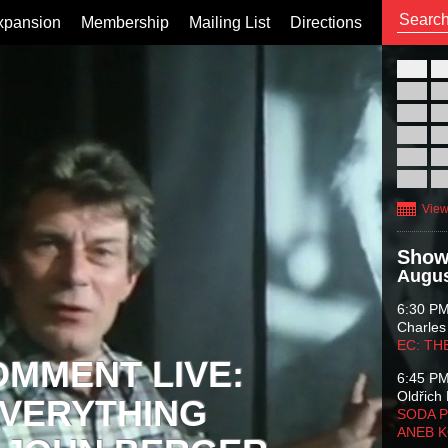
xpansion
Membership
Mailing List
Directions
26
02
09
16
23
30
View
Show
Augus
6:30 P
Charles
EC: TH
OMMENT LIVE:
6:45 P
Oldřich 
VERYTHING
SODA P
ANEB 