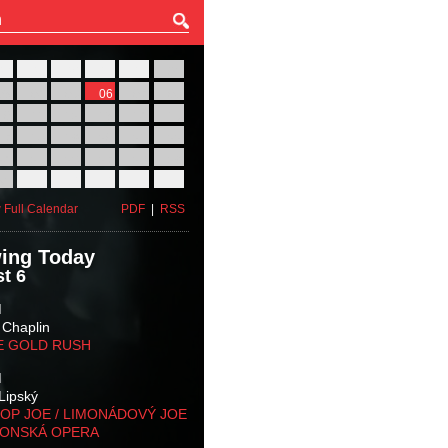
27
28
29
30
31
01
03
04
05
06
07
08
10
11
12
13
14
15
17
18
19
20
21
22
24
25
26
27
28
29
31
01
02
03
04
05
 Full Calendar
PDF
|
RSS
ing Today
t 6
M
 Chaplin
E GOLD RUSH
M
Lipský
OP JOE / LIMONÁDOVÝ JOE
KONSKÁ OPERA