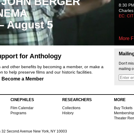
 JOHN BERGER
8:30 P
NEMA
Charles
EC: CI
 – August 5
More F
Mailin
pport for Anthology
Don't mis
ts and other benefits by becoming a member, or make a
mailing o
 to help preserve films and our historic facilities.
Become a Member
CINEPHILES
RESEARCHERS
MORE
Film Calendar
Collections
Buy Tickets
Programs
History
Membershi
Theater Ren
s
32 Second Avenue New York, NY 10003