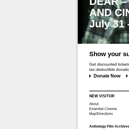
DEAR –
AND CI
July 31
Show your su
Get discounted ticke
tax-deductible donation
Donate Now
NEW VISITOR
About
Essential Cinema
Map/Directions
Anthology Film Archive