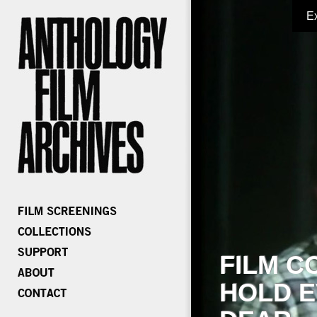
E
FILM C
HOLD E