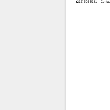
(212) 505-5181 |
Contac