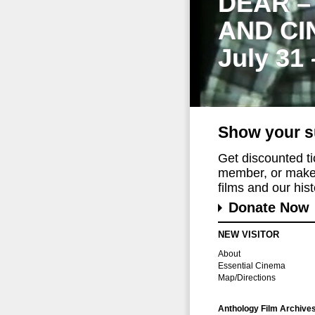
DEAR –
AND CI
July 31
Show your s
Get discounted t
member, or make 
films and our histo
Donate Now
NEW VISITOR
About
Essential Cinema
Map/Directions
Anthology Film Archive