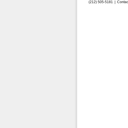
(212) 505-5181 |
Contac