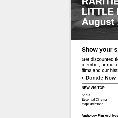
RARITI
LITTLE
August 
Show your s
Get discounted t
member, or make 
films and our histo
Donate Now
NEW VISITOR
About
Essential Cinema
Map/Directions
Anthology Film Archive