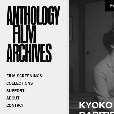
E
KYOKO