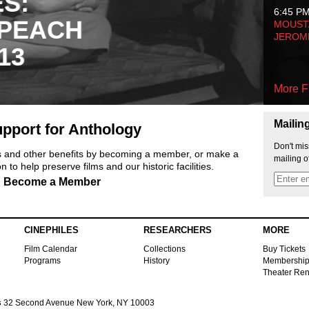
ES:
6:45 P
 PEACH
MOUSTA
JEROM
13
More F
Mailin
pport for Anthology
Don't mis
ts and other benefits by becoming a member, or make a
mailing o
 to help preserve films and our historic facilities.
Become a Member
CINEPHILES
RESEARCHERS
MORE
Film Calendar
Collections
Buy Tickets
Programs
History
Membershi
Theater Ren
s
32 Second Avenue New York, NY 10003