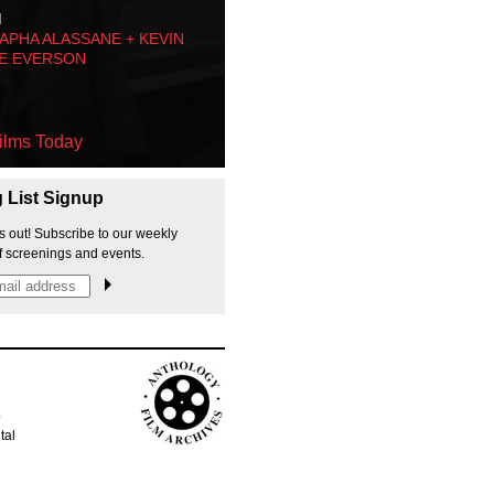
M
PHA ALASSANE + KEVIN
E EVERSON
ilms Today
g List Signup
s out! Subscribe to our weekly
f screenings and events.
p
tal