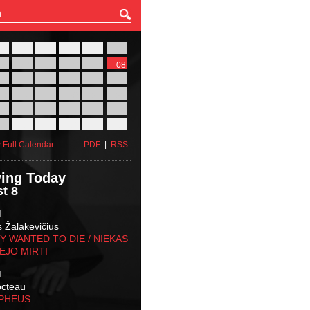
27
28
29
30
31
01
03
04
05
06
07
08
10
11
12
13
14
15
17
18
19
20
21
22
24
25
26
27
28
29
31
01
02
03
04
05
 Full Calendar
PDF
|
RSS
ing Today
t 8
M
s Žalakevičius
 WANTED TO DIE / NIEKAS
EJO MIRTI
M
octeau
RPHEUS