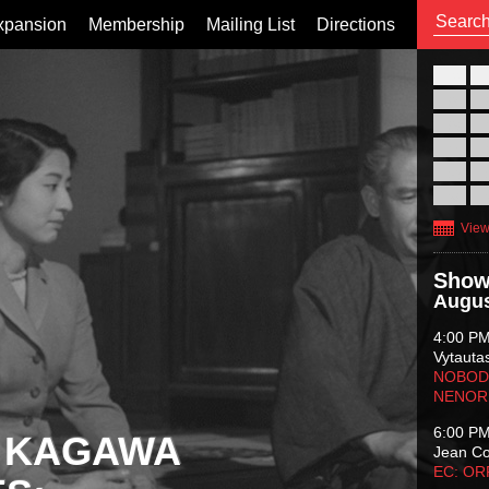
xpansion
Membership
Mailing List
Directions
26
02
09
16
23
30
View
Show
Augus
4:00 P
Vytauta
NOBODY
NENOR
6:00 P
 KAGAWA
Jean C
EC: O