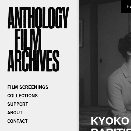
E
KYOKO