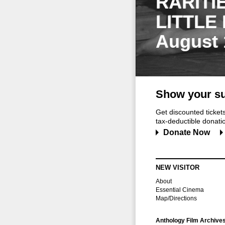
RARITI
LITTLE
August 
Show your su
Get discounted ticke
tax-deductible donation
Donate Now
NEW VISITOR
About
Essential Cinema
Map/Directions
Anthology Film Archive