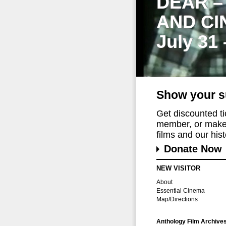
DEAR –
AND CI
July 31
Show your s
Get discounted t
member, or make 
films and our histo
Donate Now
NEW VISITOR
About
Essential Cinema
Map/Directions
Anthology Film Archive