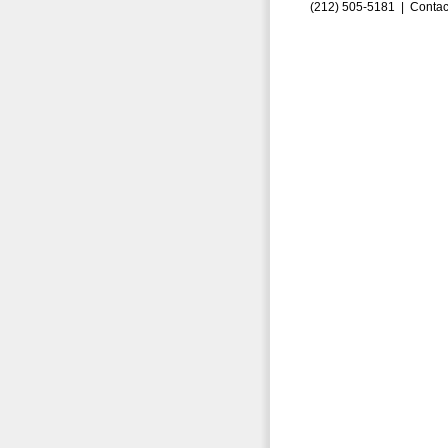
(212) 505-5181 |
Contac