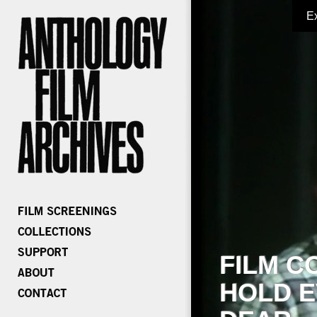
E
FILM C
HOLD E