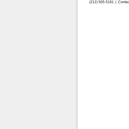
(212) 505-5181 |
Contac