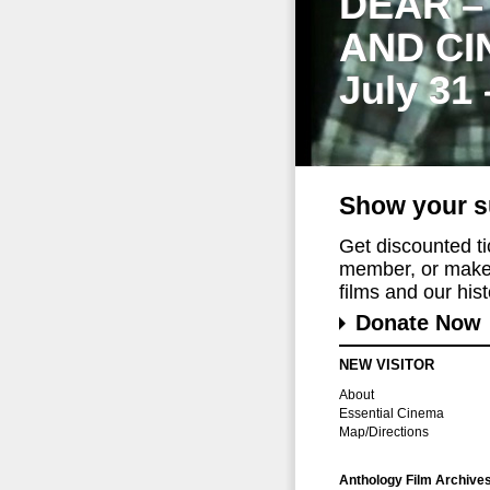
DEAR –
AND CI
July 31
Show your s
Get discounted t
member, or make 
films and our histo
Donate Now
NEW VISITOR
About
Essential Cinema
Map/Directions
Anthology Film Archive