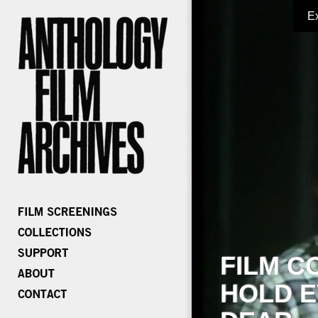
E
FILM C
HOLD E