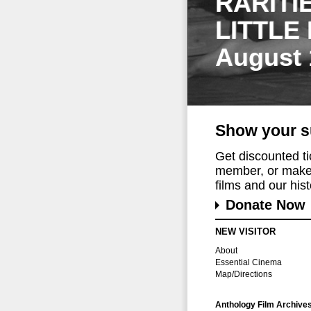
RARITI
LITTLE
August 
Show your s
Get discounted t
member, or make 
films and our histo
Donate Now
NEW VISITOR
About
Essential Cinema
Map/Directions
Anthology Film Archive