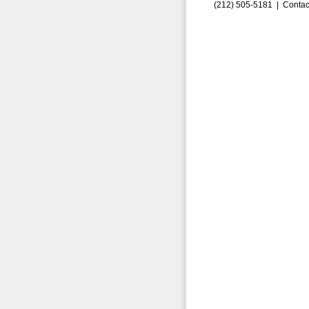
(212) 505-5181 |
Contac