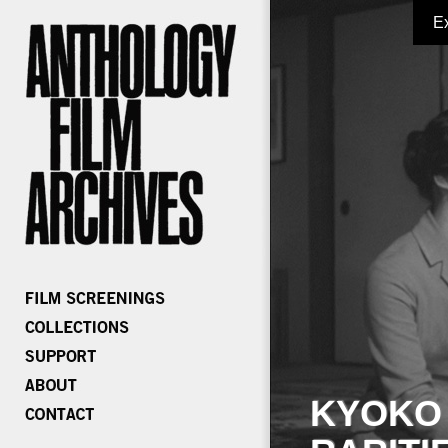
E
KYOKO