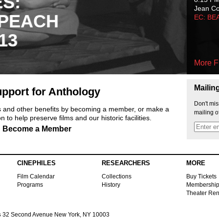
ES:
Jean C
 PEACH
EC: BE
13
More F
Mailin
pport for Anthology
Don't mis
ts and other benefits by becoming a member, or make a
mailing o
 to help preserve films and our historic facilities.
Become a Member
CINEPHILES
RESEARCHERS
MORE
Film Calendar
Collections
Buy Tickets
Programs
History
Membershi
Theater Ren
s
32 Second Avenue New York, NY 10003