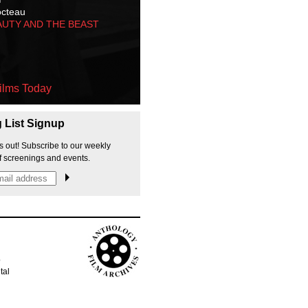
octeau
AUTY AND THE BEAST
ilms Today
g List Signup
s out! Subscribe to our weekly
f screenings and events.
p
tal