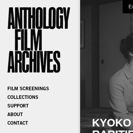
E
KYOKO