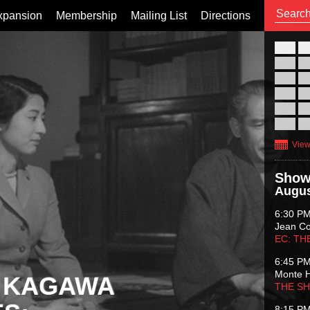
xpansion
Membership
Mailing List
Directions
26
02
09
16
23
30
View
Show
Augus
6:30 P
Jean C
EC: TH
6:45 P
Monte 
 KAGAWA
THE S
8:15 P