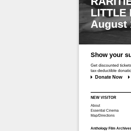
RARITI
LITTLE
August 
Show your su
Get discounted ticke
tax-deductible donation
Donate Now
NEW VISITOR
About
Essential Cinema
Map/Directions
Anthology Film Archive