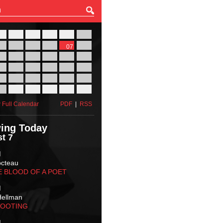
27
28
29
30
31
01
03
04
05
06
07
08
10
11
12
13
14
15
17
18
19
20
21
22
24
25
26
27
28
29
31
01
02
03
04
05
 Full Calendar
PDF
|
RSS
ing Today
t 7
M
octeau
E BLOOD OF A POET
M
Hellman
HOOTING
M