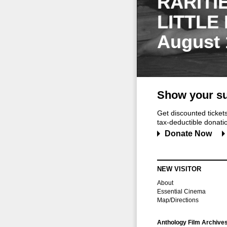
RARITI
LITTLE
August 
Show your su
Get discounted ticke
tax-deductible donation
Donate Now
NEW VISITOR
About
Essential Cinema
Map/Directions
Anthology Film Archive