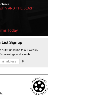
octeau
AUTY AND THE BEAST
ilms Today
g List Signup
s out! Subscribe to our weekly
f screenings and events.
p
tal