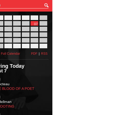
27
28
29
30
31
01
03
04
05
06
07
08
10
11
12
13
14
15
17
18
19
20
21
22
24
25
26
27
28
29
31
01
02
03
04
05
 Full Calendar
PDF
|
RSS
ing Today
t 7
M
octeau
E BLOOD OF A POET
M
Hellman
HOOTING
M