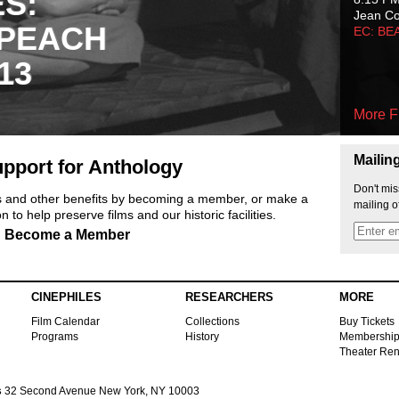
ES:
Jean C
 PEACH
EC: BE
13
More F
Mailin
pport for Anthology
Don't mis
ts and other benefits by becoming a member, or make a
mailing o
 to help preserve films and our historic facilities.
Become a Member
CINEPHILES
RESEARCHERS
MORE
Film Calendar
Collections
Buy Tickets
Programs
History
Membershi
Theater Ren
s
32 Second Avenue New York, NY 10003