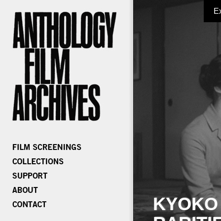
E
KYOKO