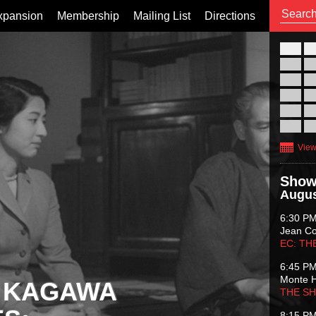
xpansion
Membership
Mailing List
Directions
26
02
09
16
23
30
View
Show
Augus
6:30 P
Jean C
EC: TH
6:45 P
Monte 
 KAGAWA
THE S
8:15 P