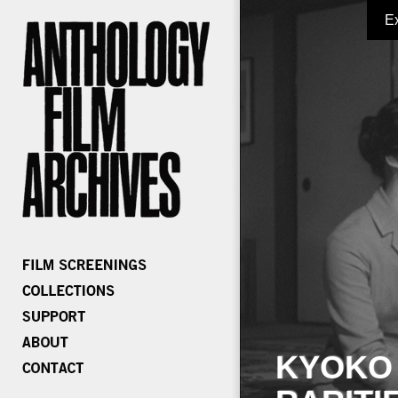
E
KYOKO