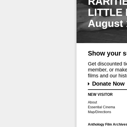
RARITI
LITTLE
August 
Show your s
Get discounted t
member, or make 
films and our histo
Donate Now
NEW VISITOR
About
Essential Cinema
Map/Directions
Anthology Film Archive