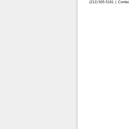
(212) 505-5181 |
Contac