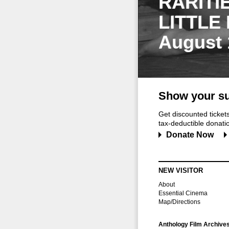
RARITI
LITTLE
August 
Show your su
Get discounted ticke
tax-deductible donation
Donate Now
NEW VISITOR
About
Essential Cinema
Map/Directions
Anthology Film Archive