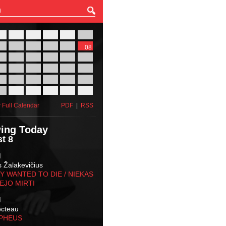
27
28
29
30
31
01
03
04
05
06
07
08
10
11
12
13
14
15
17
18
19
20
21
22
24
25
26
27
28
29
31
01
02
03
04
05
 Full Calendar
PDF
|
RSS
ing Today
t 8
M
s Žalakevičius
 WANTED TO DIE / NIEKAS
EJO MIRTI
M
octeau
RPHEUS