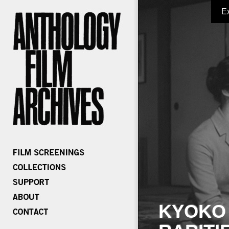
E
KYOKO