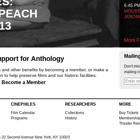
ES:
6:45 P
 PEACH
MOUSTA
JEROM
13
More F
Mailin
pport for Anthology
Don't mis
ts and other benefits by becoming a member, or make a
mailing o
 to help preserve films and our historic facilities.
Become a Member
CINEPHILES
RESEARCHERS
MORE
Film Calendar
Collections
Buy Tickets
Programs
History
Membershi
Theater Ren
s
32 Second Avenue New York, NY 10003