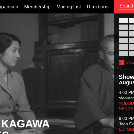
xpansion
Membership
Mailing List
Directions
26
02
09
16
23
30
View
Show
Augus
4:00 P
Vytauta
NOBODY
NENOR
6:00 P
 KAGAWA
Jean C
EC: O