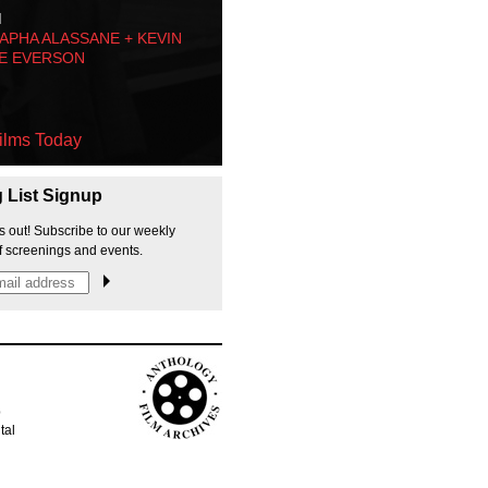
M
PHA ALASSANE + KEVIN
E EVERSON
ilms Today
g List Signup
s out! Subscribe to our weekly
f screenings and events.
p
tal