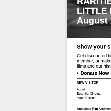
RARITI
LITTLE
August 
Show your s
Get discounted t
member, or make 
films and our histo
Donate Now
NEW VISITOR
About
Essential Cinema
Map/Directions
Anthology Film Archive