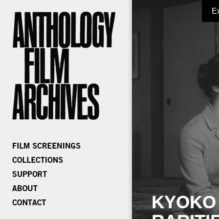
E
KYOKO