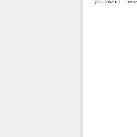
(212) 505-5181 |
Contac