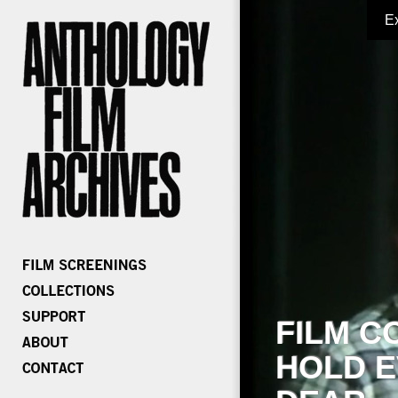
E
FILM C
HOLD E