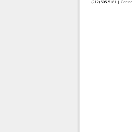
(212) 505-5181 |
Contac