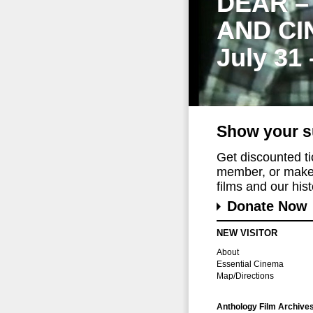
DEAR –
AND CI
July 31
Show your s
Get discounted t
member, or make 
films and our histo
Donate Now
NEW VISITOR
About
Essential Cinema
Map/Directions
Anthology Film Archive