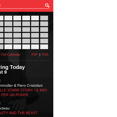
27
28
29
30
31
01
03
04
05
06
07
08
10
11
12
13
14
15
17
18
19
20
21
22
24
25
26
27
28
29
31
01
02
03
04
05
 Full Calendar
PDF
|
RSS
ing Today
t 9
M
tmüller & Piero Cristofani
LLE STARR STORY‬ / IL MIO
 PER UN POKER
M
octeau
AUTY AND THE BEAST