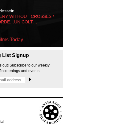
M
Hossein
ERY WITHOUT CROSSES /
ORDE…UN COLT…
ilms Today
g List Signup
s out! Subscribe to our weekly
f screenings and events.
p
tal