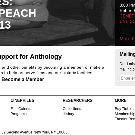
ES:
8:00 P
 PEACH
Robert 
CEMET
13
UNE C
More F
Mailin
pport for Anthology
Don't mis
ts and other benefits by becoming a member, or make a
mailing o
 to help preserve films and our historic facilities.
Become a Member
CINEPHILES
RESEARCHERS
MORE
Film Calendar
Collections
Buy Tickets
Programs
History
Membershi
Theater Ren
s
32 Second Avenue New York, NY 10003