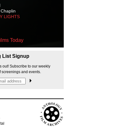
M
 Chaplin
TY LIGHTS
ilms Today
g List Signup
s out! Subscribe to our weekly
f screenings and events.
p
tal