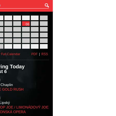
27
28
29
30
31
01
03
04
05
06
07
08
10
11
12
13
14
15
17
18
19
20
21
22
24
25
26
27
28
29
31
01
02
03
04
05
 Full Calendar
PDF
|
RSS
ing Today
t 6
M
 Chaplin
E GOLD RUSH
M
Lipský
OP JOE / LIMONÁDOVÝ JOE
KONSKÁ OPERA