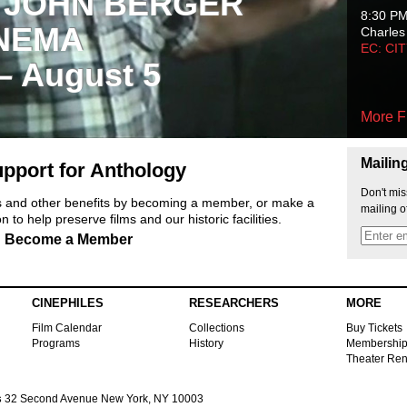
 JOHN BERGER
8:30 P
NEMA
Charles
EC: CI
 – August 5
More F
Mailin
pport for Anthology
Don't mis
ts and other benefits by becoming a member, or make a
mailing o
 to help preserve films and our historic facilities.
Become a Member
CINEPHILES
RESEARCHERS
MORE
Film Calendar
Collections
Buy Tickets
Programs
History
Membershi
Theater Ren
s
32 Second Avenue New York, NY 10003