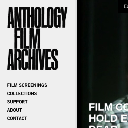
E
FILM C
HOLD E