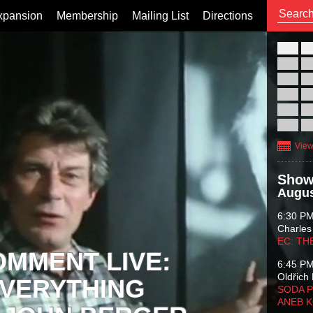
xpansion
Membership
Mailing List
Directions
26
02
09
16
23
30
View
Show
Augus
6:30 P
Charles
EC: TH
OMMENT LIVE:
6:45 P
Oldřich 
VERYTHING
SODA P
ANEB 