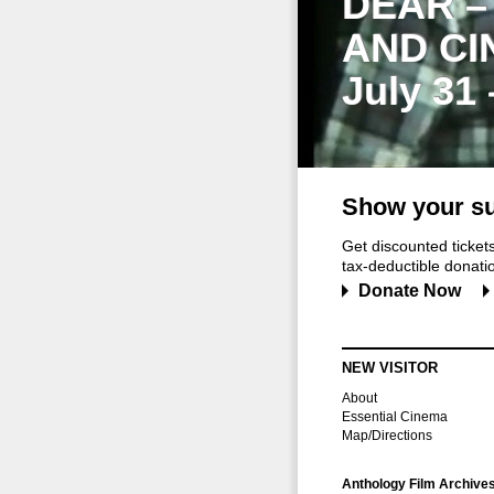
DEAR –
AND CI
July 31
Show your su
Get discounted ticke
tax-deductible donation
Donate Now
NEW VISITOR
About
Essential Cinema
Map/Directions
Anthology Film Archive