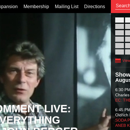
xpansion
Membership
Mailing List
Directions
26
02
09
16
23
30
View
Show
Augus
6:30 P
Charles
EC: TH
OMMENT LIVE:
6:45 P
Oldřich 
VERYTHING
SODA P
ANEB 