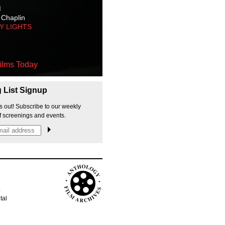
M
 Chaplin
TY LIGHTS
ilms Today
g List Signup
s out! Subscribe to our weekly
f screenings and events.
p
tal