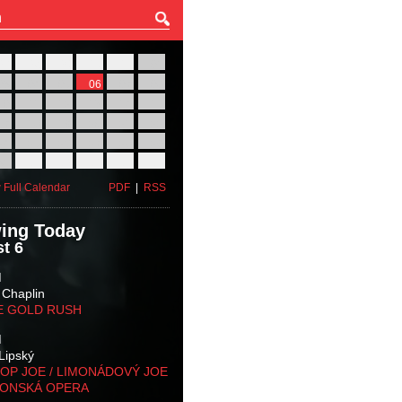
27
28
29
30
31
01
03
04
05
06
07
08
10
11
12
13
14
15
17
18
19
20
21
22
24
25
26
27
28
29
31
01
02
03
04
05
 Full Calendar
PDF
|
RSS
ing Today
t 6
M
 Chaplin
E GOLD RUSH
M
Lipský
OP JOE / LIMONÁDOVÝ JOE
KONSKÁ OPERA