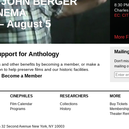
 JOHN BERGER
8:30 P
NEMA
Charles
EC: CI
 – August 5
More F
Mailin
pport for Anthology
Don't mis
ts and other benefits by becoming a member, or make a
mailing o
 to help preserve films and our historic facilities.
Become a Member
CINEPHILES
RESEARCHERS
MORE
Film Calendar
Collections
Buy Tickets
Programs
History
Membershi
Theater Ren
s
32 Second Avenue New York, NY 10003