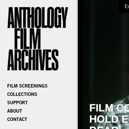
E
FILM C
HOLD E