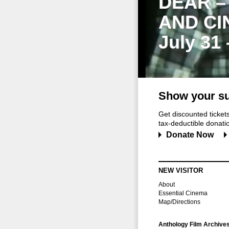
DEAR –
AND CI
July 31
Show your su
Get discounted ticke
tax-deductible donation
Donate Now
NEW VISITOR
About
Essential Cinema
Map/Directions
Anthology Film Archive