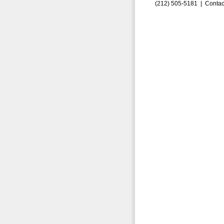
(212) 505-5181 |
Contac