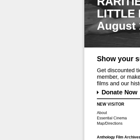
RARITI
LITTLE
August 
Show your s
Get discounted t
member, or make 
films and our histo
Donate Now
NEW VISITOR
About
Essential Cinema
Map/Directions
Anthology Film Archive