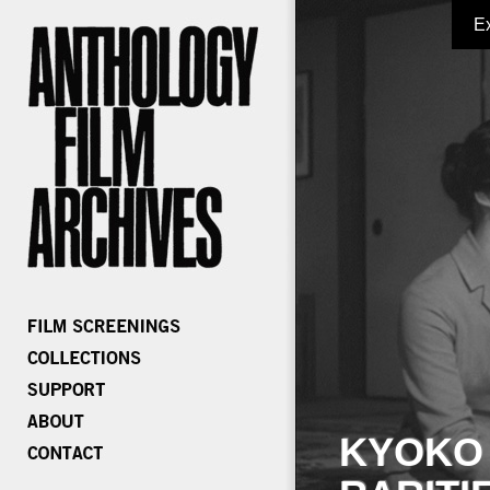
E
KYOKO