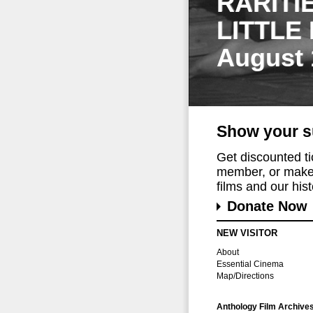
RARITI
LITTLE
August 
Show your s
Get discounted t
member, or make 
films and our histo
Donate Now
NEW VISITOR
About
Essential Cinema
Map/Directions
Anthology Film Archive