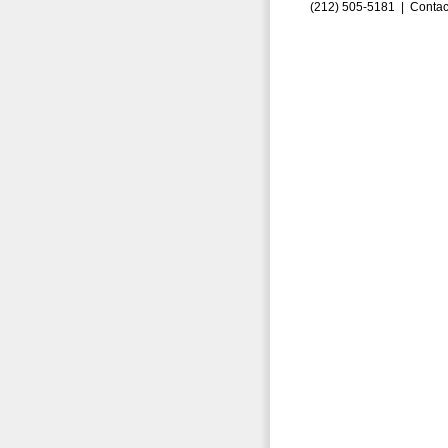
(212) 505-5181 |
Contac