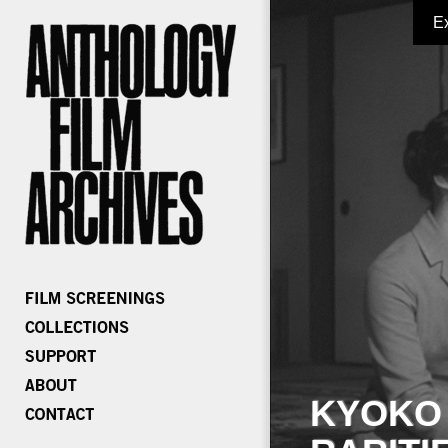
E
KYOKO