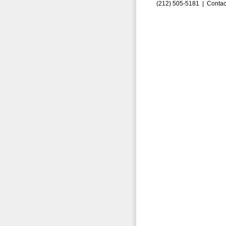
(212) 505-5181 |
Contac