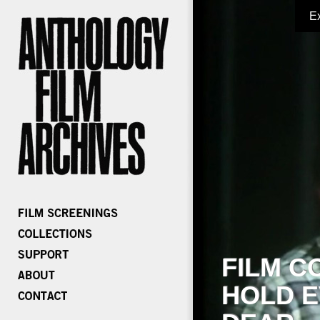
E
FILM C
HOLD E