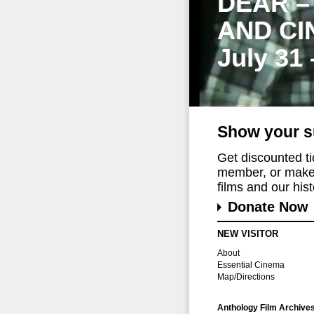
DEAR –
AND CI
July 31
Show your s
Get discounted t
member, or make 
films and our histo
Donate Now
NEW VISITOR
About
Essential Cinema
Map/Directions
Anthology Film Archive