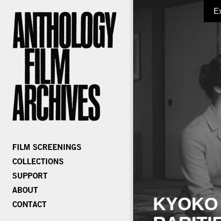
E
KYOKO