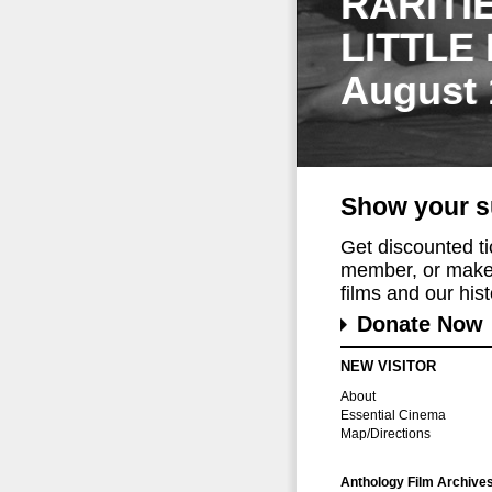
RARITI
LITTLE
August 
Show your s
Get discounted t
member, or make 
films and our histo
Donate Now
NEW VISITOR
About
Essential Cinema
Map/Directions
Anthology Film Archive