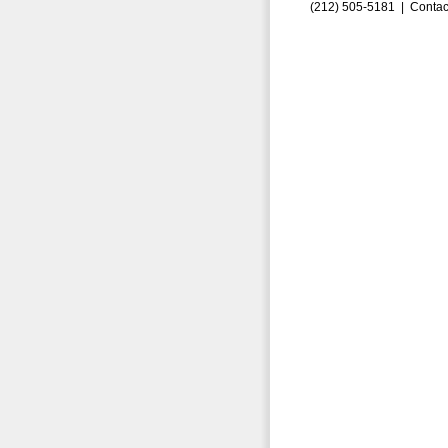
(212) 505-5181 |
Contac