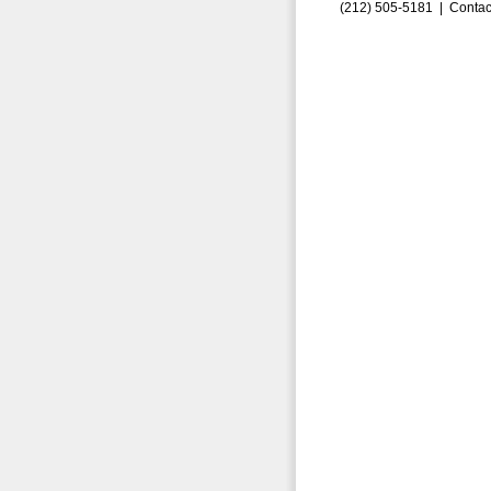
(212) 505-5181 |
Contac