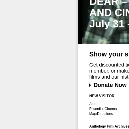
DEAR –
AND CI
July 31
Show your s
Get discounted t
member, or make 
films and our histo
Donate Now
NEW VISITOR
About
Essential Cinema
Map/Directions
Anthology Film Archive