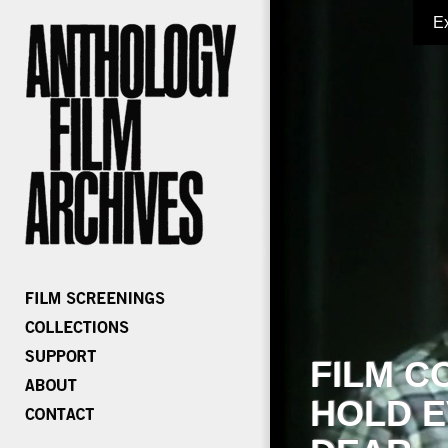
E
FILM C
HOLD E