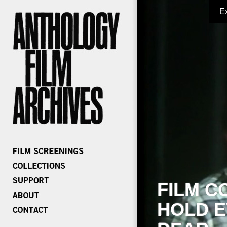
E
FILM C
HOLD E