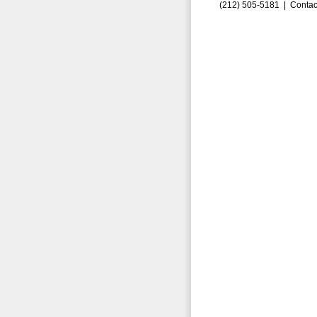
(212) 505-5181 |
Contac