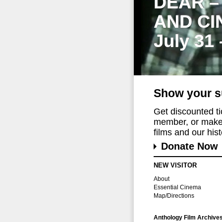
DEAR –
AND CI
July 31
Show your s
Get discounted t
member, or make 
films and our histo
Donate Now
NEW VISITOR
About
Essential Cinema
Map/Directions
Anthology Film Archive