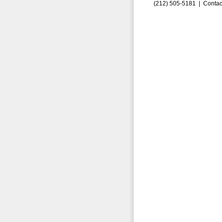
(212) 505-5181 |
Contac