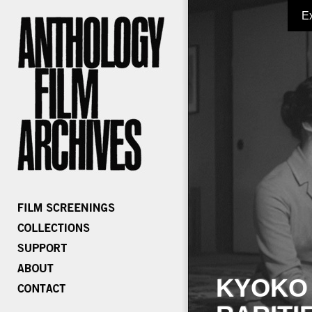
E
KYOKO