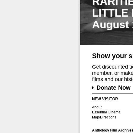
RARITI
LITTLE
August 
Show your s
Get discounted t
member, or make 
films and our histo
Donate Now
NEW VISITOR
About
Essential Cinema
Map/Directions
Anthology Film Archive