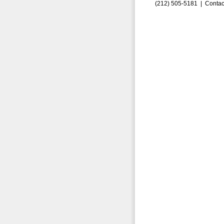
(212) 505-5181 |
Contac