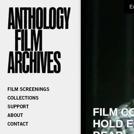
E
FILM C
HOLD E