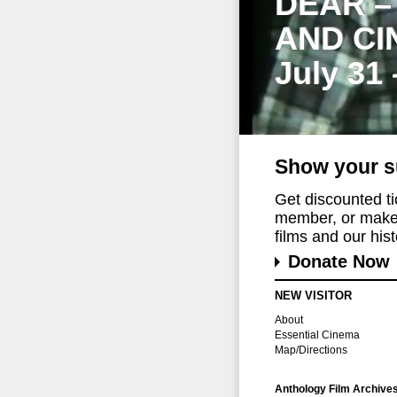
DEAR –
AND CI
July 31
Show your s
Get discounted t
member, or make 
films and our histo
Donate Now
NEW VISITOR
About
Essential Cinema
Map/Directions
Anthology Film Archive