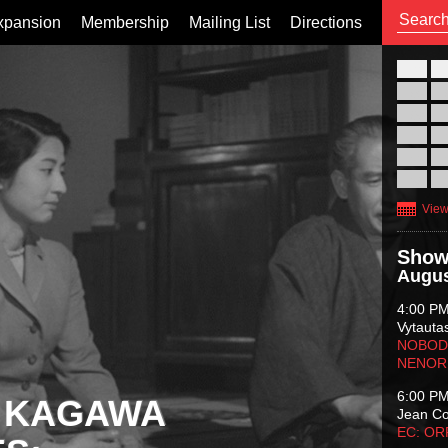
xpansion
Membership
Mailing List
Directions
26
02
09
16
23
30
View
Show
Augus
4:00 P
Vytauta
NOBODY
NENOR
6:00 P
 KAGAWA
Jean C
EC: O