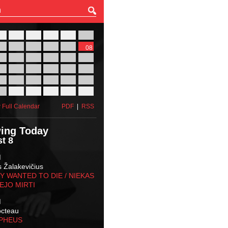
27
28
29
30
31
01
03
04
05
06
07
08
10
11
12
13
14
15
17
18
19
20
21
22
24
25
26
27
28
29
31
01
02
03
04
05
 Full Calendar
PDF
|
RSS
ing Today
t 8
M
s Žalakevičius
 WANTED TO DIE / NIEKAS
EJO MIRTI
M
octeau
RPHEUS