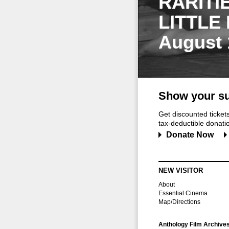
RARITI
LITTLE
August 
Show your su
Get discounted ticke
tax-deductible donation
Donate Now
NEW VISITOR
About
Essential Cinema
Map/Directions
Anthology Film Archive