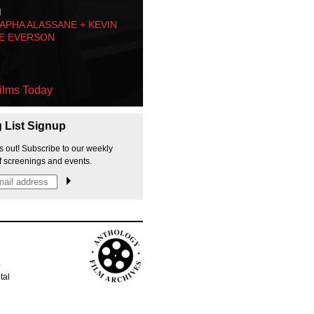
M
PHA ALASSANE + KEVIN
E EVERSON
ilms Today
g List Signup
s out! Subscribe to our weekly
f screenings and events.
p
tal