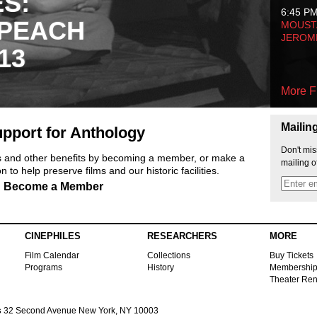
ES:
6:45 P
 PEACH
MOUSTA
JEROM
13
More F
Mailin
pport for Anthology
Don't mis
ts and other benefits by becoming a member, or make a
mailing o
 to help preserve films and our historic facilities.
Become a Member
CINEPHILES
RESEARCHERS
MORE
Film Calendar
Collections
Buy Tickets
Programs
History
Membershi
Theater Ren
s
32 Second Avenue New York, NY 10003