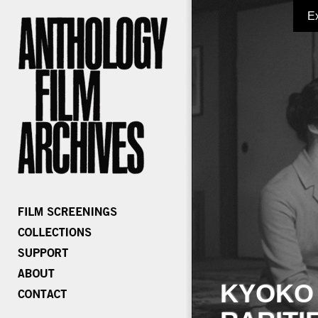
E
KYOKO