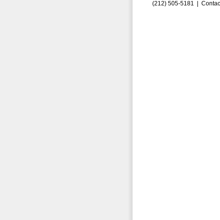
(212) 505-5181 |
Contac