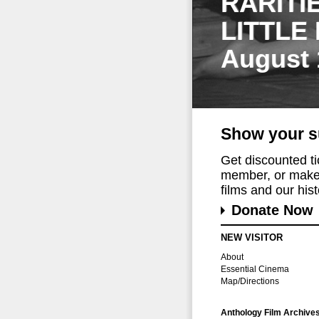
RARITI
LITTLE
August 
Show your s
Get discounted t
member, or make 
films and our histo
Donate Now
NEW VISITOR
About
Essential Cinema
Map/Directions
Anthology Film Archive