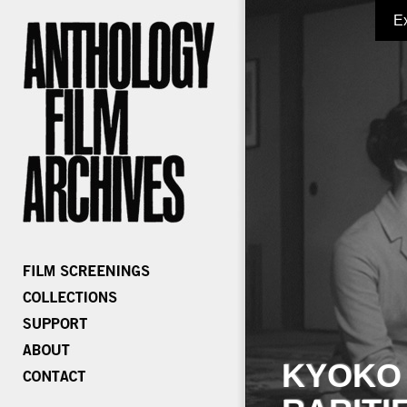
E
KYOKO