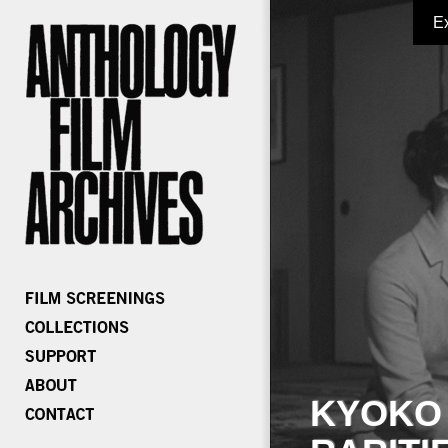
E
KYOKO