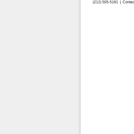
(212) 505-5181 |
Contac