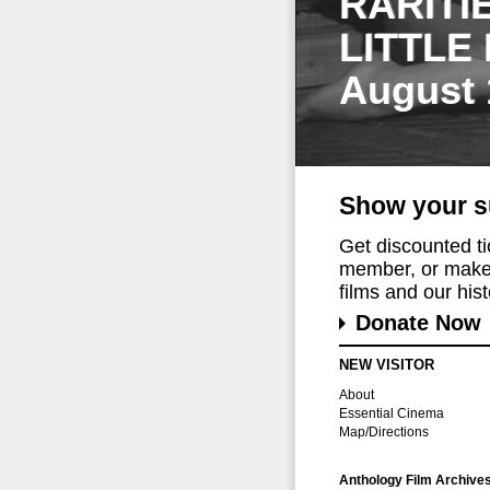
RARITI
LITTLE
August 
Show your s
Get discounted t
member, or make 
films and our histo
Donate Now
NEW VISITOR
About
Essential Cinema
Map/Directions
Anthology Film Archive