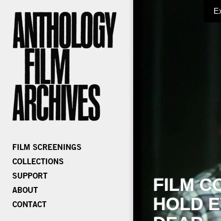
E
FILM C
HOLD E