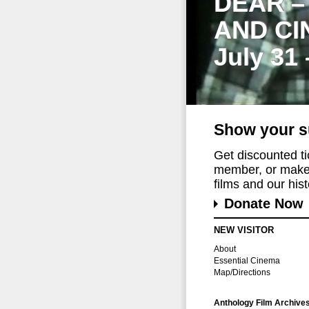
DEAR –
AND CI
July 31
Show your s
Get discounted t
member, or make 
films and our histo
Donate Now
NEW VISITOR
About
Essential Cinema
Map/Directions
Anthology Film Archive