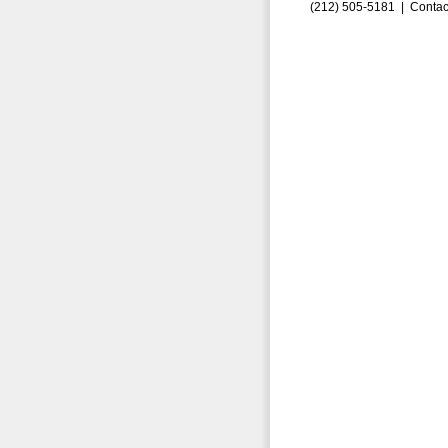
(212) 505-5181 |
Contac