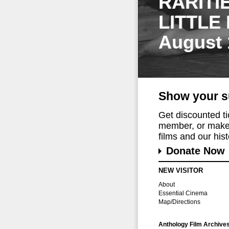
RARITI
LITTLE
August 
Show your s
Get discounted t
member, or make 
films and our histo
Donate Now
NEW VISITOR
About
Essential Cinema
Map/Directions
Anthology Film Archive