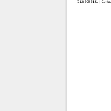
(212) 505-5181 |
Contac