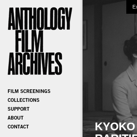
E
KYOKO