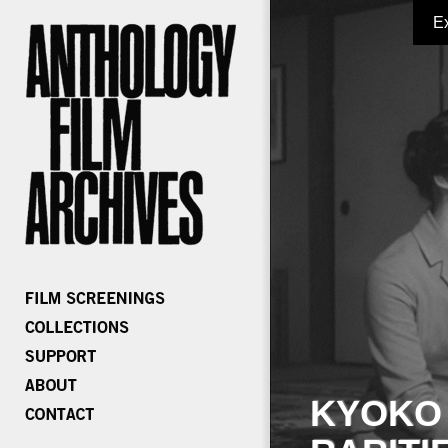
E
KYOKO