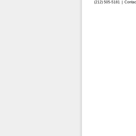
(212) 505-5181 |
Contac