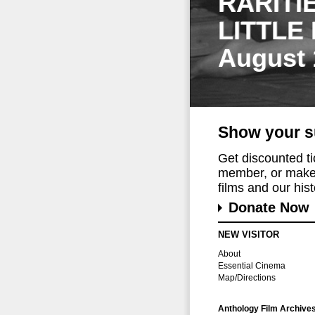
RARITI
LITTLE
August 
Show your s
Get discounted t
member, or make 
films and our histo
Donate Now
NEW VISITOR
About
Essential Cinema
Map/Directions
Anthology Film Archive