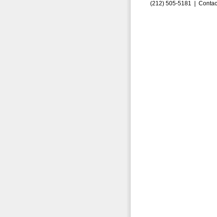
(212) 505-5181 |
Contac