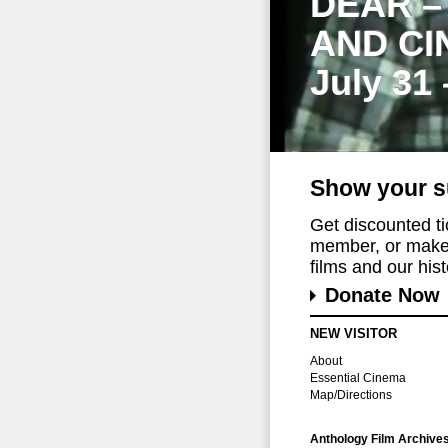
DEAR –
AND CI
July 31
Show your s
Get discounted t
member, or make 
films and our histo
Donate Now
NEW VISITOR
About
Essential Cinema
Map/Directions
Anthology Film Archive