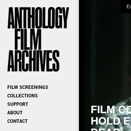
E
FILM C
HOLD E