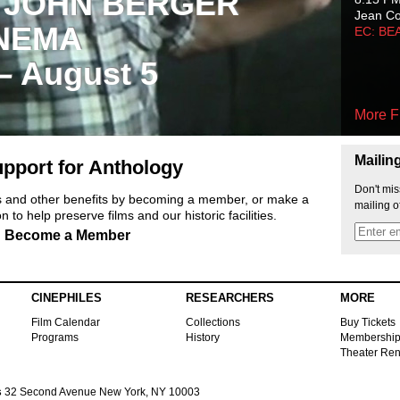
 JOHN BERGER
Jean C
NEMA
EC: BE
 – August 5
More F
Mailin
pport for Anthology
Don't mis
ts and other benefits by becoming a member, or make a
mailing o
 to help preserve films and our historic facilities.
Become a Member
CINEPHILES
RESEARCHERS
MORE
Film Calendar
Collections
Buy Tickets
Programs
History
Membershi
Theater Ren
s
32 Second Avenue New York, NY 10003