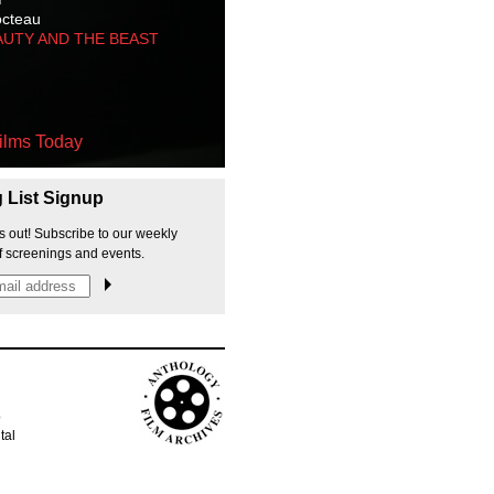
octeau
AUTY AND THE BEAST
ilms Today
g List Signup
s out! Subscribe to our weekly
f screenings and events.
p
tal