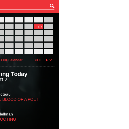
27
28
29
30
31
01
03
04
05
06
07
08
10
11
12
13
14
15
17
18
19
20
21
22
24
25
26
27
28
29
31
01
02
03
04
05
 Full Calendar
PDF
|
RSS
ing Today
t 7
M
octeau
E BLOOD OF A POET
M
Hellman
HOOTING
M