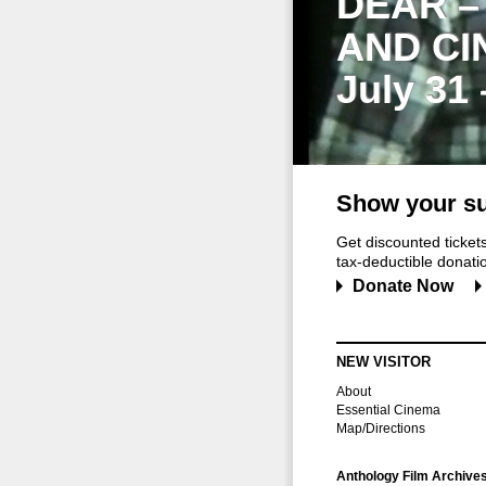
DEAR –
AND CI
July 31
Show your su
Get discounted ticke
tax-deductible donation
Donate Now
NEW VISITOR
About
Essential Cinema
Map/Directions
Anthology Film Archive