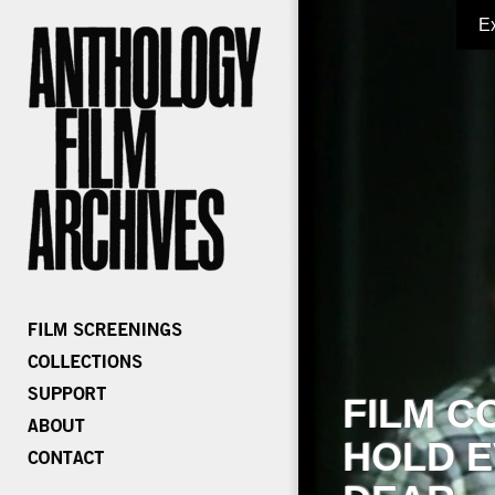
E
FILM C
HOLD E