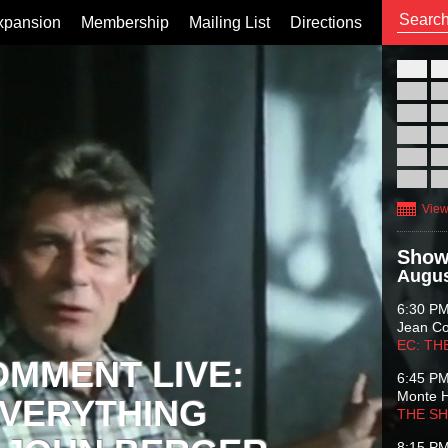
xpansion
Membership
Mailing List
Directions
26
02
09
16
23
30
View
Show
Augus
6:30 P
Jean C
EC: TH
OMMENT LIVE:
6:45 P
Monte 
VERYTHING
THE S
8:15 P