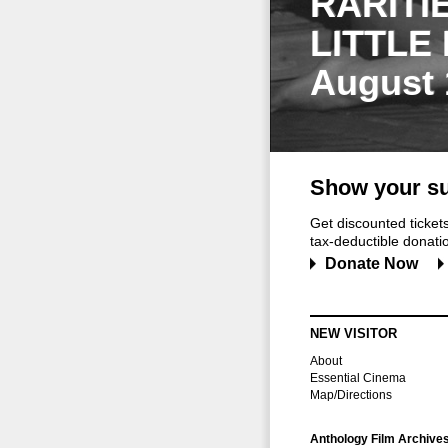
RARITI
LITTLE
August 
Show your su
Get discounted ticke
tax-deductible donation
Donate Now
NEW VISITOR
About
Essential Cinema
Map/Directions
Anthology Film Archive