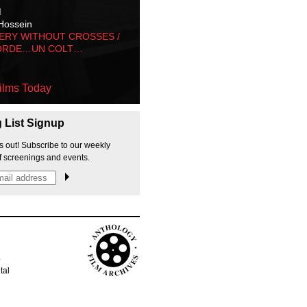
M
Hossein
ERY WITHOUT CROSSES /
ORDE…UN COLT…
ilms Today
g List Signup
s out! Subscribe to our weekly
f screenings and events.
p
tal