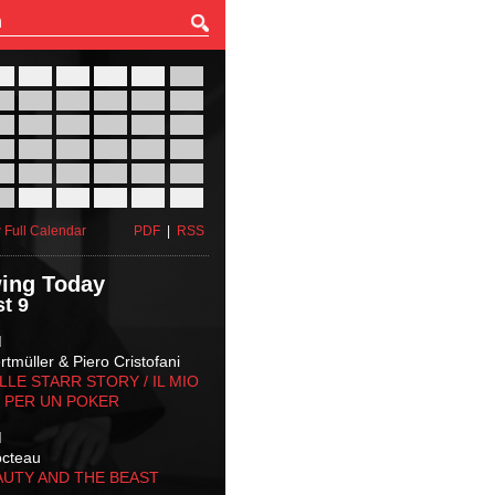
27
28
29
30
31
01
03
04
05
06
07
08
10
11
12
13
14
15
17
18
19
20
21
22
24
25
26
27
28
29
31
01
02
03
04
05
 Full Calendar
PDF
|
RSS
ing Today
t 9
M
tmüller & Piero Cristofani
LLE STARR STORY‬ / IL MIO
 PER UN POKER
M
octeau
AUTY AND THE BEAST