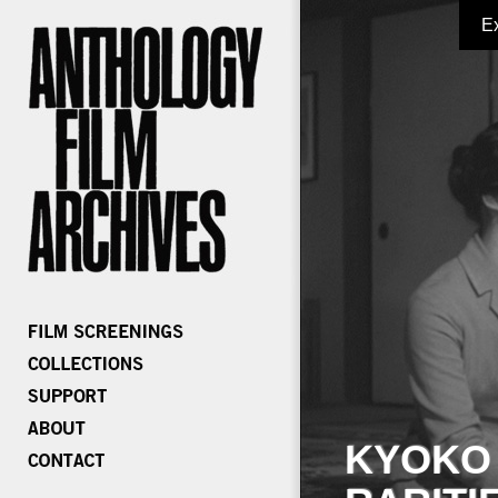
E
KYOKO