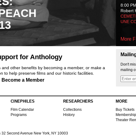
ES:
8:00 P
 PEACH
Robert 
CEMET
13
UNE C
More F
Mailin
pport for Anthology
Don't mis
ts and other benefits by becoming a member, or make a
mailing o
 to help preserve films and our historic facilities.
Become a Member
CINEPHILES
RESEARCHERS
MORE
Film Calendar
Collections
Buy Tickets
Programs
History
Membershi
Theater Ren
s
32 Second Avenue New York, NY 10003