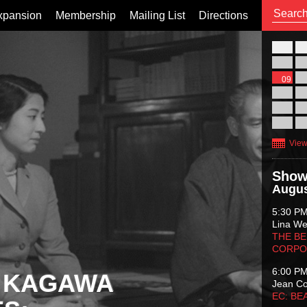
xpansion
Membership
Mailing List
Directions
26
02
09
16
23
30
View
Show
Augus
5:30 P
Lina Wer
THE BE
CORPO
6:00 P
 KAGAWA
Jean C
EC: BE