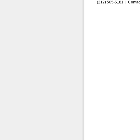
(212) 505-5181 |
Contac