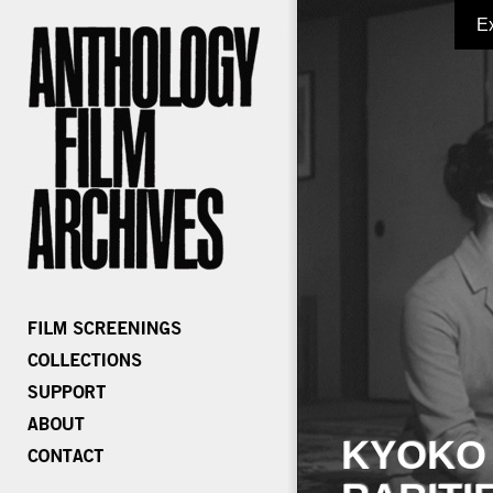
E
KYOKO