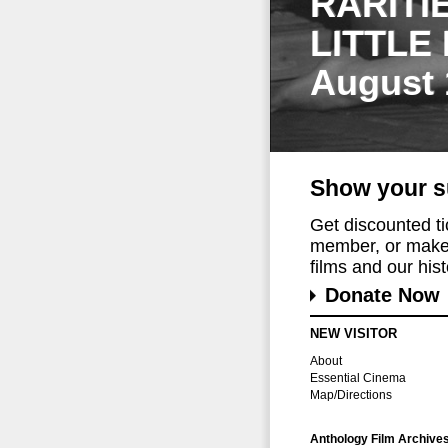
RARITI
LITTLE
August 
Show your s
Get discounted t
member, or make 
films and our histo
Donate Now
NEW VISITOR
About
Essential Cinema
Map/Directions
Anthology Film Archive