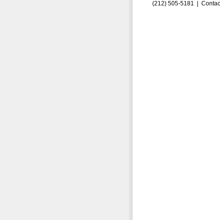
(212) 505-5181 |
Contac