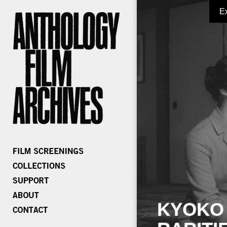
E
KYOKO