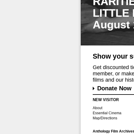
RARITI
LITTLE
August 
Show your s
Get discounted t
member, or make 
films and our histo
Donate Now
NEW VISITOR
About
Essential Cinema
Map/Directions
Anthology Film Archive