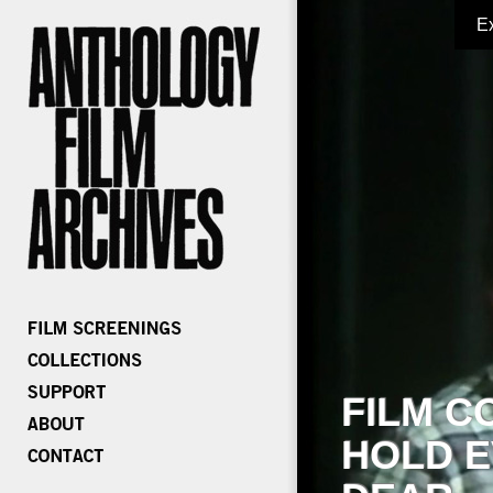
E
FILM C
HOLD E