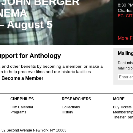
 JOHN BERGER
8:30 P
NEMA
Charles
EC: CI
 – August 5
More F
Mailin
pport for Anthology
Don't mis
ts and other benefits by becoming a member, or make a
mailing o
 to help preserve films and our historic facilities.
Become a Member
CINEPHILES
RESEARCHERS
MORE
Film Calendar
Collections
Buy Tickets
Programs
History
Membershi
Theater Ren
s
32 Second Avenue New York, NY 10003