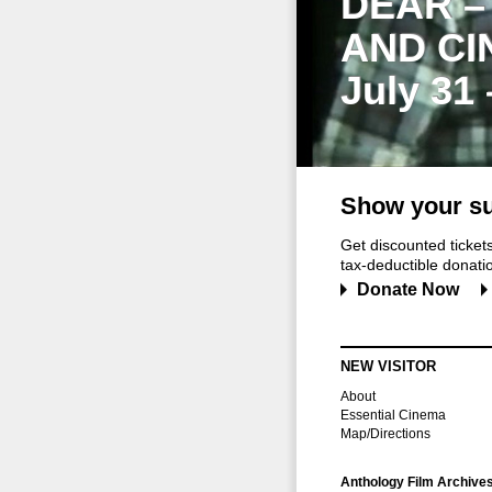
DEAR –
AND CI
July 31
Show your su
Get discounted ticke
tax-deductible donation
Donate Now
NEW VISITOR
About
Essential Cinema
Map/Directions
Anthology Film Archive