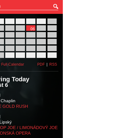
27
28
29
30
31
01
03
04
05
06
07
08
10
11
12
13
14
15
17
18
19
20
21
22
24
25
26
27
28
29
31
01
02
03
04
05
 Full Calendar
PDF
|
RSS
ing Today
t 6
M
 Chaplin
E GOLD RUSH
M
Lipský
OP JOE / LIMONÁDOVÝ JOE
KONSKÁ OPERA