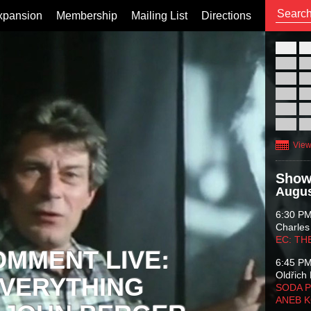
xpansion
Membership
Mailing List
Directions
26
02
09
16
23
30
View
Show
Augus
6:30 P
Charles
EC: TH
OMMENT LIVE:
6:45 P
Oldřich 
VERYTHING
SODA P
ANEB 