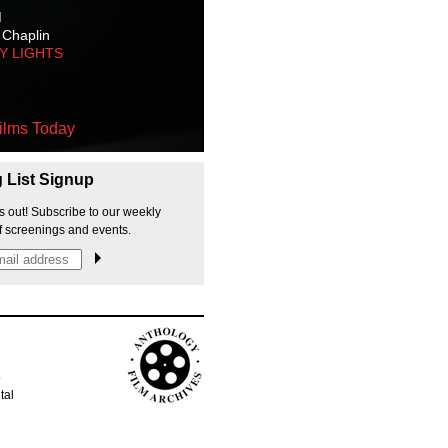
M
 Chaplin
TY LIGHTS
ilms Today
g List Signup
s out! Subscribe to our weekly
f screenings and events.
p
tal