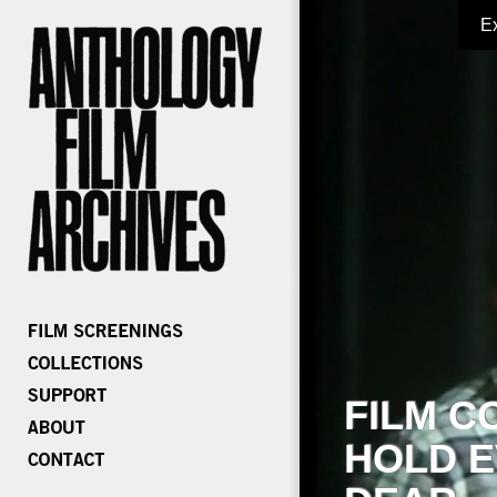
E
FILM C
HOLD E