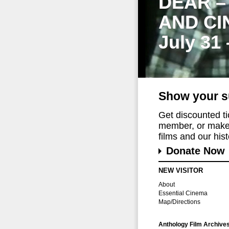
DEAR –
AND CI
July 31
Show your s
Get discounted t
member, or make 
films and our histo
Donate Now
NEW VISITOR
About
Essential Cinema
Map/Directions
Anthology Film Archive