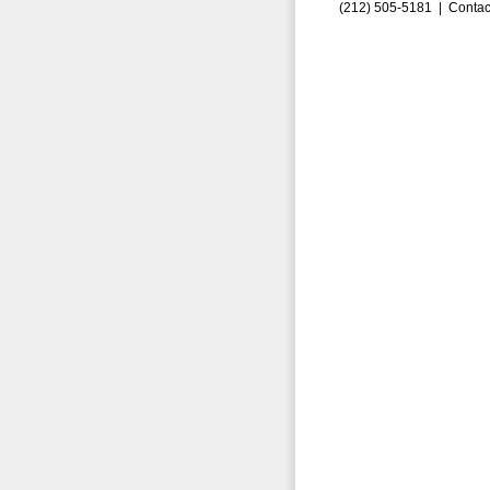
(212) 505-5181 |
Contac