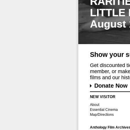
RARITI
LITTLE
August 
Show your s
Get discounted t
member, or make 
films and our histo
Donate Now
NEW VISITOR
About
Essential Cinema
Map/Directions
Anthology Film Archive