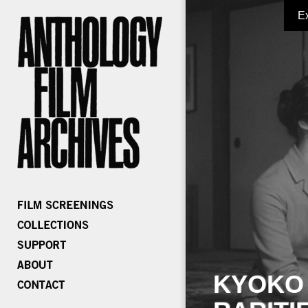
E
KYOKO