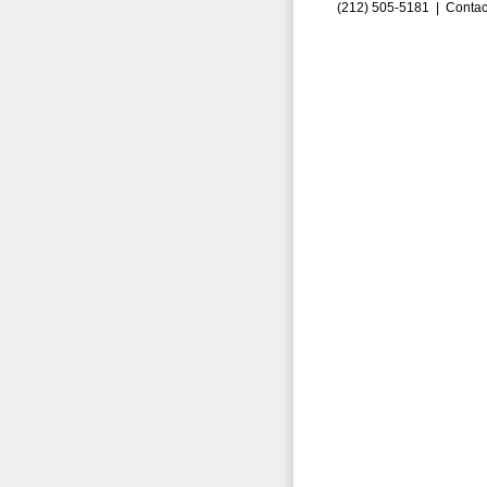
(212) 505-5181 |
Contac