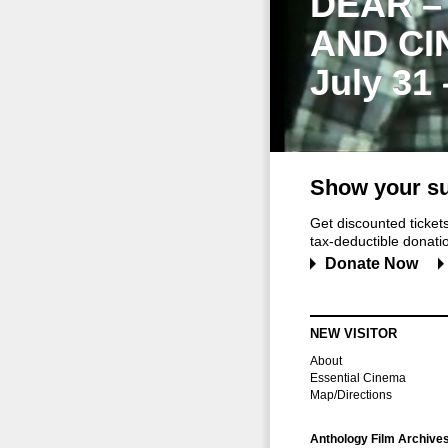
DEAR –
AND CI
July 31
Show your su
Get discounted ticke
tax-deductible donation
Donate Now
NEW VISITOR
About
Essential Cinema
Map/Directions
Anthology Film Archive