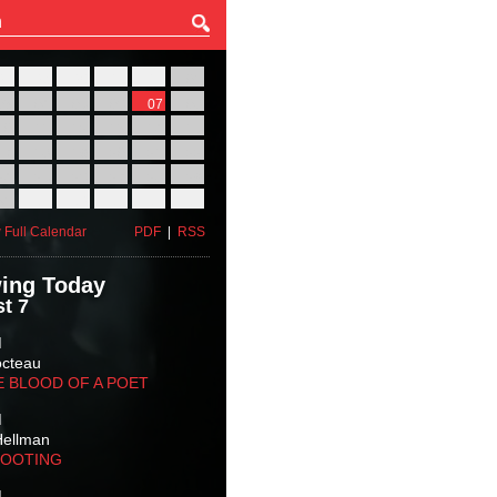
27
28
29
30
31
01
03
04
05
06
07
08
10
11
12
13
14
15
17
18
19
20
21
22
24
25
26
27
28
29
31
01
02
03
04
05
 Full Calendar
PDF
|
RSS
ing Today
t 7
M
octeau
E BLOOD OF A POET
M
Hellman
HOOTING
M