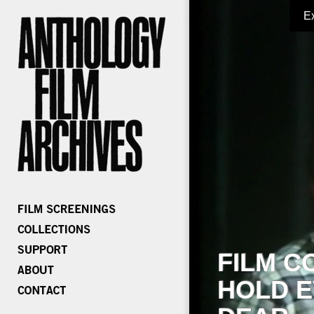
E
FILM C
HOLD E