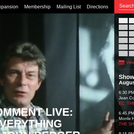
xpansion
Membership
Mailing List
Directions
26
02
09
16
23
30
View
Show
Augus
6:30 P
Jean C
EC: TH
OMMENT LIVE:
6:45 P
Monte 
VERYTHING
THE S
8:15 P