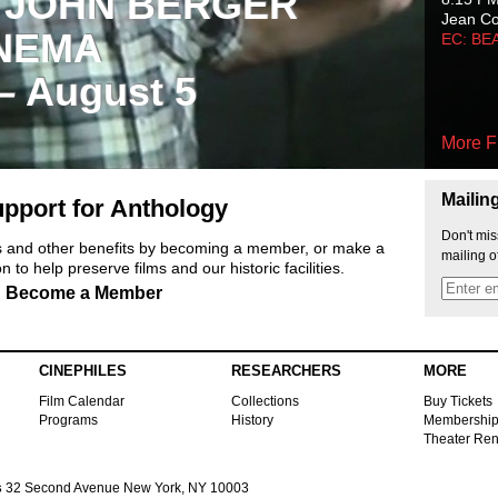
 JOHN BERGER
Jean C
NEMA
EC: BE
 – August 5
More F
Mailin
pport for Anthology
Don't mis
ts and other benefits by becoming a member, or make a
mailing o
 to help preserve films and our historic facilities.
Become a Member
CINEPHILES
RESEARCHERS
MORE
Film Calendar
Collections
Buy Tickets
Programs
History
Membershi
Theater Ren
s
32 Second Avenue New York, NY 10003