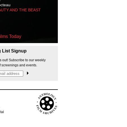
octeau
AUTY AND THE BEAST
ilms Today
g List Signup
s out! Subscribe to our weekly
f screenings and events.
p
tal