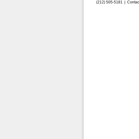
(212) 505-5181 |
Contac