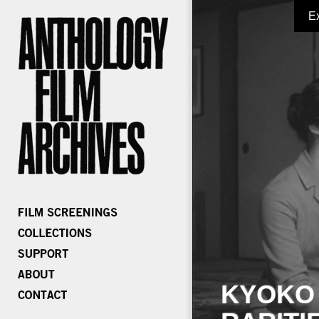
E
KYOKO