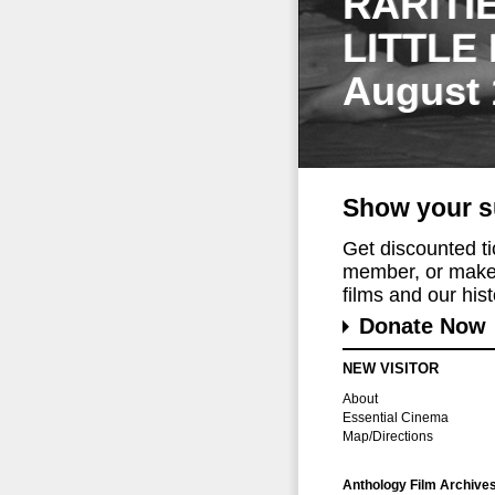
RARITI
LITTLE
August 
Show your s
Get discounted t
member, or make 
films and our histo
Donate Now
NEW VISITOR
About
Essential Cinema
Map/Directions
Anthology Film Archive